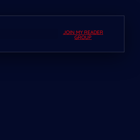
JOIN MY READER
GROUP