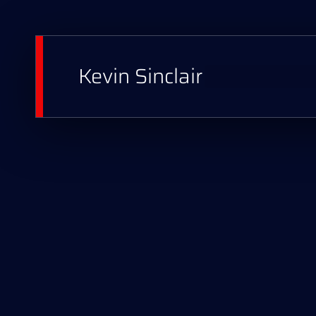
Kevin Sinclair